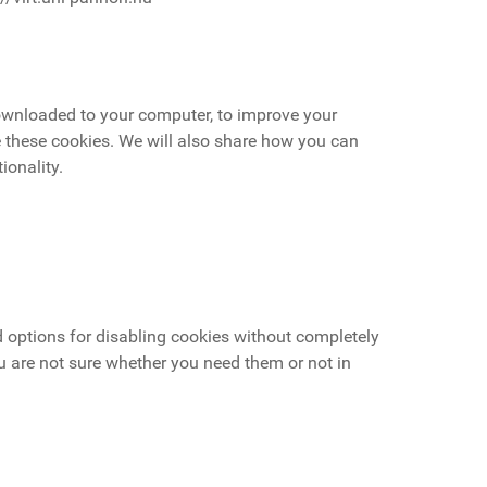
 downloaded to your computer, to improve your
 these cookies. We will also share how you can
ionality.
d options for disabling cookies without completely
ou are not sure whether you need them or not in