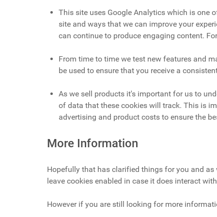
This site uses Google Analytics which is one 
site and ways that we can improve your experi
can continue to produce engaging content. For
From time to time we test new features and mak
be used to ensure that you receive a consisten
As we sell products it's important for us to un
of data that these cookies will track. This is
advertising and product costs to ensure the bes
More Information
Hopefully that has clarified things for you and as 
leave cookies enabled in case it does interact with
However if you are still looking for more informa