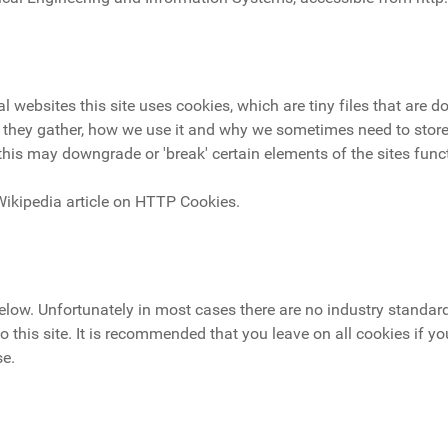
 websites this site uses cookies, which are tiny files that are
 they gather, how we use it and why we sometimes need to store
his may downgrade or 'break' certain elements of the sites funct
Wikipedia article on HTTP Cookies.
below. Unfortunately in most cases there are no industry standar
to this site. It is recommended that you leave on all cookies if y
se.