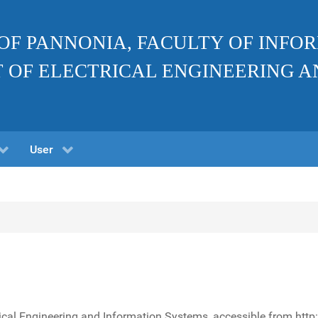
 OF PANNONIA, FACULTY OF INF
 OF ELECTRICAL ENGINEERING A
User
rical Engineering and Information Systems, accessible from http: