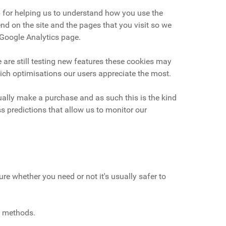
b for helping us to understand how you use the
d on the site and the pages that you visit so we
 Google Analytics page.
 are still testing new features these cookies may
hich optimisations our users appreciate the most.
tually make a purchase and as such this is the kind
s predictions that allow us to monitor our
re whether you need or not it's usually safer to
t methods.