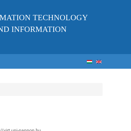
ORMATION TECHNOLOGY
ND INFORMATION
//virt.uni-pannon.hu