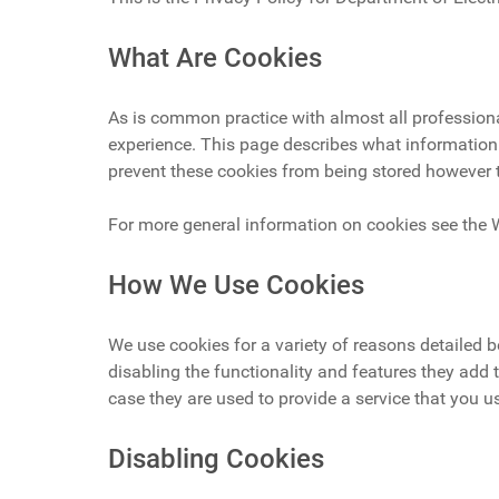
What Are Cookies
As is common practice with almost all professional
experience. This page describes what information
prevent these cookies from being stored however t
For more general information on cookies see the 
How We Use Cookies
We use cookies for a variety of reasons detailed 
disabling the functionality and features they add 
case they are used to provide a service that you u
Disabling Cookies