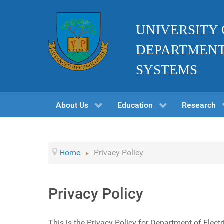
UNIVERSITY
DEPARTMENT
SYSTEMS
About Us
Education
Research
Home
Privacy Policy
Privacy Policy
This is the Privacy Policy for Department of Elect