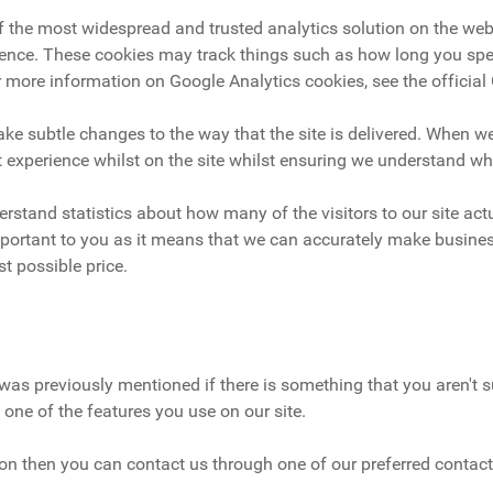
of the most widespread and trusted analytics solution on the we
ence. These cookies may track things such as how long you spen
 more information on Google Analytics cookies, see the official
e subtle changes to the way that the site is delivered. When we
t experience whilst on the site whilst ensuring we understand w
derstand statistics about how many of the visitors to our site ac
 important to you as it means that we can accurately make busines
t possible price.
was previously mentioned if there is something that you aren't su
 one of the features you use on our site.
tion then you can contact us through one of our preferred contac