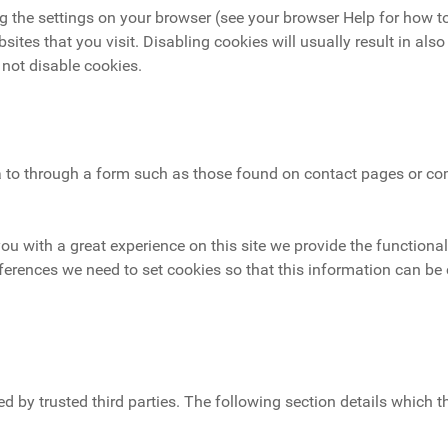
g the settings on your browser (see your browser Help for how to
sites that you visit. Disabling cookies will usually result in also
 not disable cookies.
to through a form such as those found on contact pages or c
you with a great experience on this site we provide the functional
ferences we need to set cookies so that this information can be 
d by trusted third parties. The following section details which 