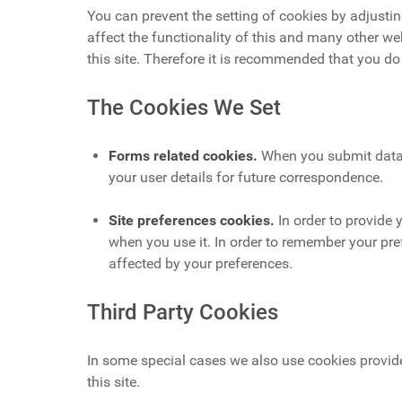
You can prevent the setting of cookies by adjustin
affect the functionality of this and many other web
this site. Therefore it is recommended that you do
The Cookies We Set
Forms related cookies.
When you submit data 
your user details for future correspondence.
Site preferences cookies.
In order to provide 
when you use it. In order to remember your pre
affected by your preferences.
Third Party Cookies
In some special cases we also use cookies provide
this site.