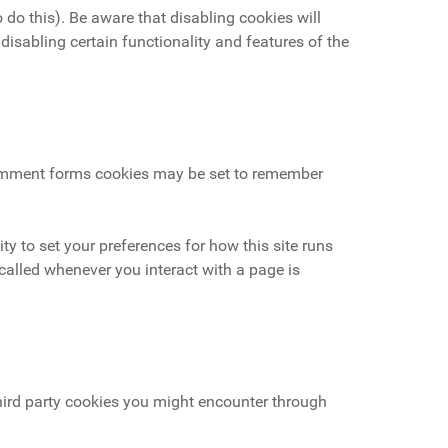
 do this). Be aware that disabling cookies will
 disabling certain functionality and features of the
omment forms cookies may be set to remember
ity to set your preferences for how this site runs
called whenever you interact with a page is
third party cookies you might encounter through