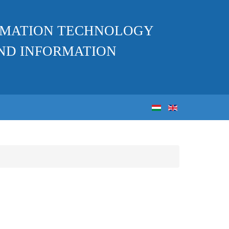
ORMATION TECHNOLOGY
ND INFORMATION