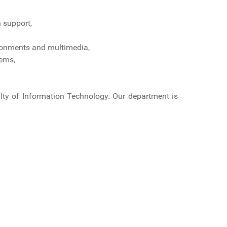
 support,
ironments and multimedia,
tems,
culty of Information Technology. Our department is