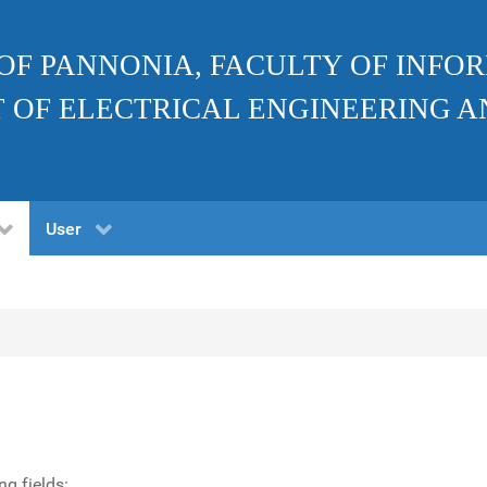
 OF PANNONIA, FACULTY OF INF
 OF ELECTRICAL ENGINEERING A
User
ng fields: