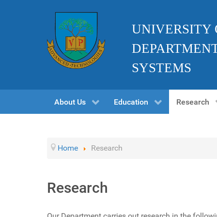
UNIVERSITY
DEPARTMENT
SYSTEMS
About Us
Education
Research
Home
Research
Research
Our Department carries out research in the followi