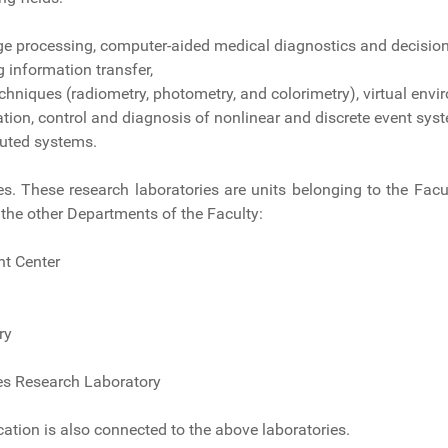
ge processing, computer-aided medical diagnostics and decision
information transfer,
hniques (radiometry, photometry, and colorimetry), virtual env
cation, control and diagnosis of nonlinear and discrete event sys
buted systems.
ies. These research laboratories are units belonging to the Fa
the other Departments of the Faculty:
t Center
ry
es Research Laboratory
ation is also connected to the above laboratories.