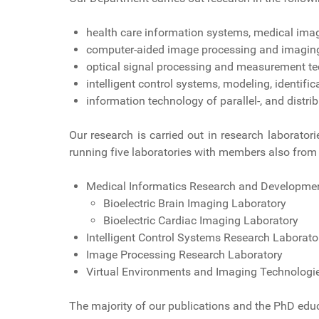
health care information systems, medical ima
computer-aided image processing and imaging 
optical signal processing and measurement tec
intelligent control systems, modeling, identifi
information technology of parallel-, and distri
Our research is carried out in research laborator
running five laboratories with members also from 
Medical Informatics Research and Developmen
Bioelectric Brain Imaging Laboratory
Bioelectric Cardiac Imaging Laboratory
Intelligent Control Systems Research Laborato
Image Processing Research Laboratory
Virtual Environments and Imaging Technologi
The majority of our publications and the PhD educ