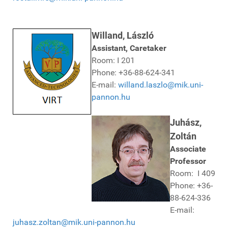
Willand, László
Assistant, Caretaker
Room: I 201
Phone: +36-88-624-341
E-mail:
willand.laszlo@mik.uni-
pannon.hu
Juhász,
Zoltán
Associate
Professor
Room: I 409
Phone: +36-
88-624-336
E-mail:
juhasz.zoltan@mik.uni-pannon.hu