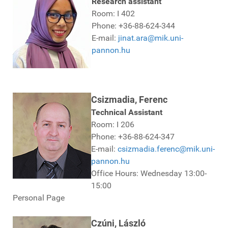
Research assistant
Room: I 402
Phone: +36-88-624-344
E-mail:
jinat.ara@mik.uni-
pannon.hu
Csizmadia, Ferenc
Technical Assistant
Room: I 206
Phone: +36-88-624-347
E-mail:
csizmadia.ferenc@mik.uni-
pannon.hu
Office Hours: Wednesday 13:00-
15:00
Personal Page
Czúni, László