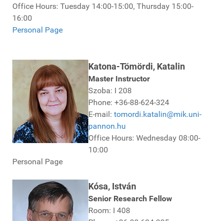
Office Hours: Tuesday 14:00-15:00, Thursday 15:00-
16:00
Personal Page
Katona-Tömördi, Katalin
Master Instructor
Szoba: I 208
Phone: +36-88-624-324
E-mail:
tomordi.katalin@mik.uni-
pannon.hu
Office Hours: Wednesday 08:00-
10:00
Personal Page
Kósa, István
Senior Research Fellow
Room: I 408