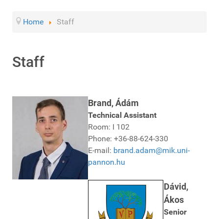
Home
Staff
Staff
Brand, Ádám
Technical Assistant
Room: I 102
Phone: +36-88-624-330
E-mail:
brand.adam@mik.uni-
pannon.hu
Dávid,
Ákos
Senior