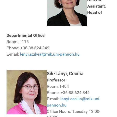
Assistant,
Head of
Departmental Office
Room: I 118
Phone: +36-88-624-349
E-mail:
lenyi.szilvia@mik.uni-pannon.hu
Sik-Lányi, Cecília
Professor
Room: I 404
Phone: +36-88-624-344
E-mail:
lanyi.cecilia@mik.uni-
pannon.hu
Office Hours: Tuesday 13:00-