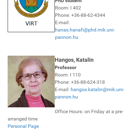
PhD student
Room: I 402
Phone: +36-88-62-4344
E-mail:
hanas.hanafi@phd.mik.uni-
pannon.hu
Hangos, Katalin
Professor
Room: I 110
Phone: +36-88-624-318
E-mail:
hangos.katalin@mik.uni-
pannon.hu
Office Hours: on Friday at a pre-
arranged time
Personal Page