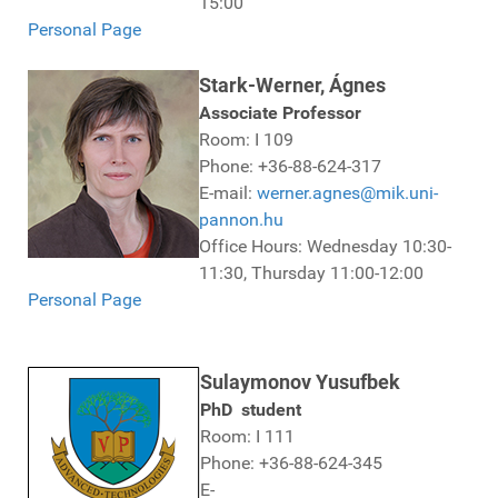
15:00
Personal Page
Stark-Werner, Ágnes
Associate Professor
Room: I 109
Phone: +36-88-624-317
E-mail:
werner.agnes@mik.uni-
pannon.hu
Office Hours: Wednesday 10:30-
11:30, Thursday 11:00-12:00
Personal Page
Sulaymonov Yusufbek
PhD student
Room: I 111
Phone: +36-88-624-345
E-