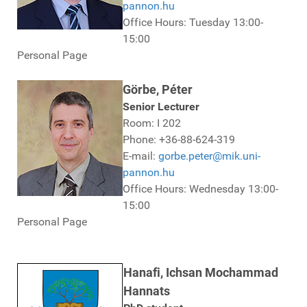
pannon.hu
Office Hours: Tuesday 13:00-
15:00
Personal Page
Görbe, Péter
Senior Lecturer
Room: I 202
Phone: +36-88-624-319
E-mail:
gorbe.peter@mik.uni-
pannon.hu
Office Hours: Wednesday 13:00-
15:00
Personal Page
Hanafi, Ichsan Mochammad
Hannats