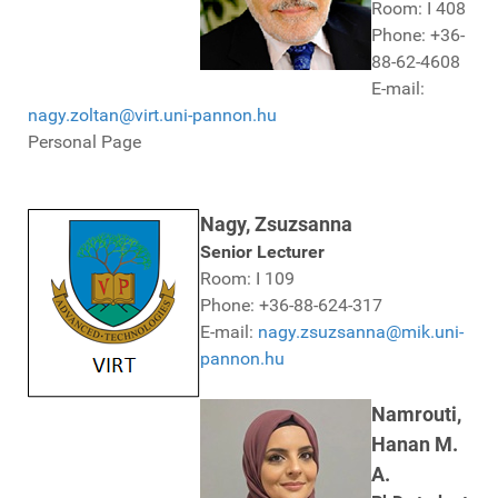
Room: I 408
Phone: +36-
88-62-4608
E-mail:
nagy.zoltan@virt.uni-pannon.hu
Personal Page
Nagy, Zsuzsanna
Senior Lecturer
Room: I 109
Phone: +36-88-624-317
E-mail:
nagy.zsuzsanna@mik.uni-
pannon.hu
Namrouti,
Hanan M.
A.