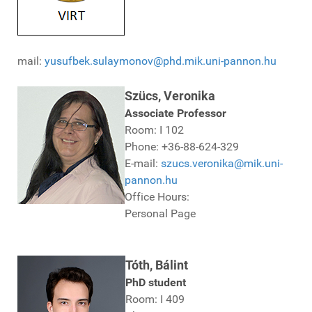
mail:
yusufbek.sulaymonov@phd.mik.uni-pannon.hu
Szücs, Veronika
Associate Professor
Room: I 102
Phone: +36-88-624-329
E-mail:
szucs.veronika@mik.uni-
pannon.hu
Office Hours:
Personal Page
Tóth, Bálint
PhD student
Room: I 409