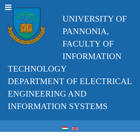
UNIVERSITY OF
PANNONIA,
FACULTY OF
INFORMATION
TECHNOLOGY
DEPARTMENT OF ELECTRICAL
ENGINEERING AND
INFORMATION SYSTEMS