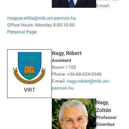
E-mail:
magyar.attila@mik.uni-pannon.hu
Office Hours: Monday 8:00-10:00
Personal Page
Nagy, Róbert
Assistant
Room: I 102
Phone: +36-88-624-0346
E-mail:
nagy.robert@mik.uni-
pannon.hu
Nagy,
Zoltán
Professor
Emeritus