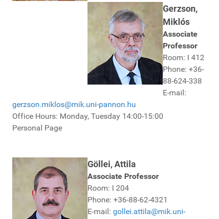
Gerzson,
Miklós
Associate
Professor
Room: I 412
Phone: +36-
88-624-338
E-mail:
gerzson.miklos@mik.uni-pannon.hu
Office Hours: Monday, Tuesday 14:00-15:00
Personal Page
Göllei, Attila
Associate Professor
Room: I 204
Phone: +36-88-62-4321
E-mail:
gollei.attila@mik.uni-