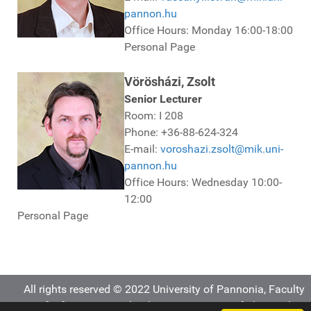
pannon.hu
Office Hours: Monday 16:00-18:00
Personal Page
Vörösházi, Zsolt
Senior Lecturer
Room: I 208
Phone: +36-88-624-324
E-mail:
voroshazi.zsolt@mik.uni-
pannon.hu
Office Hours: Wednesday 10:00-
12:00
Personal Page
All rights reserved © 2022 University of Pannonia, Faculty
of Information Technology, Department of Electrical