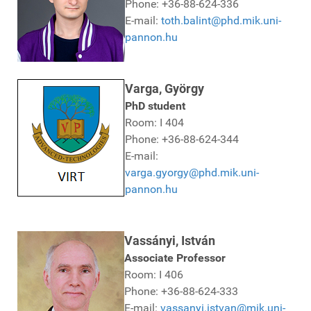
Phone: +36-88-624-336
E-mail:
toth.balint@phd.mik.uni-
pannon.hu
Varga, György
PhD student
Room: I 404
Phone: +36-88-624-344
E-mail:
varga.gyorgy@phd.mik.uni-
pannon.hu
Vassányi, István
Associate Professor
Room: I 406
Phone: +36-88-624-333
E-mail:
vassanyi.istvan@mik.uni-