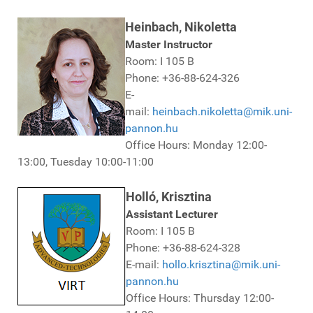
Heinbach, Nikoletta
Master Instructor
Room: I 105 B
Phone: +36-88-624-326
E-
mail:
heinbach.nikoletta@mik.uni-
pannon.hu
Office Hours: Monday 12:00-
13:00, Tuesday 10:00-11:00
Holló, Krisztina
Assistant Lecturer
Room: I 105 B
Phone: +36-88-624-328
E-mail:
hollo.krisztina@mik.uni-
pannon.hu
Office Hours: Thursday 12:00-