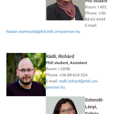
PhD student
Room: I 402
Phone: +36-
88-62-4344
E-mail:
hanan.namrouti@phd.mik.uni-pannon.hu
Rádli, Richárd
PhD student, Assistant
Room: I 209B
Phone: +36-88-624-324
E-mail:
radli.richard@mik.uni-
pannon.hu
Schmidt-
Lényi,
Szilvia