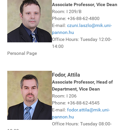
Associate Professor, Vice Dean
Room: I 209/B
Phone: +36-88-62-4800
E-mail:
czuni.laszlo@mik.uni-
pannon.hu
Office Hours: Tuesday 12:00-
14:00
Personal Page
Fodor, Attila
Associate Professor, Head of
Department, Vice Dean
Room: I 206
Phone: +36-88-62-4545
E-mail:
fodor.attila@mik.uni-
pannon.hu
Office Hours: Tuesday 08:00-