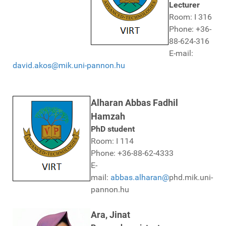
Lecturer
Room: I 316
Phone: +36-
88-624-316
E-mail:
david.akos@mik.uni-pannon.hu
Alharan Abbas Fadhil
Hamzah
PhD student
Room: I 114
Phone: +36-88-62-4333
E-
mail:
abbas.alharan@
phd.mik.uni-
pannon.hu
Ara, Jinat