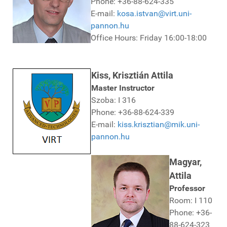
Phone: +36-88-624-335
E-mail:
kosa.istvan@virt.uni-
pannon.hu
Office Hours: Friday 16:00-18:00
Kiss, Krisztián Attila
Master Instructor
Szoba: I 316
Phone: +36-88-624-339
E-mail:
kiss.krisztian@mik.uni-
pannon.hu
Magyar,
Attila
Professor
Room: I 110
Phone: +36-
88-624-323