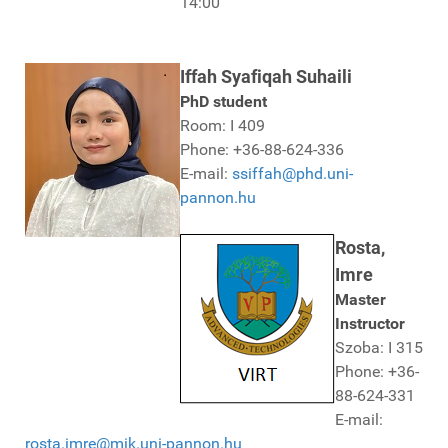
14:00
Iffah Syafiqah Suhaili
PhD student
Room: I 409
Phone: +36-88-624-336
E-mail:
ssiffah@phd.uni-
pannon.hu
Rosta,
Imre
Master
Instructor
Szoba: I 315
Phone: +36-
88-624-331
E-mail:
rosta.imre@mik.uni-pannon.hu