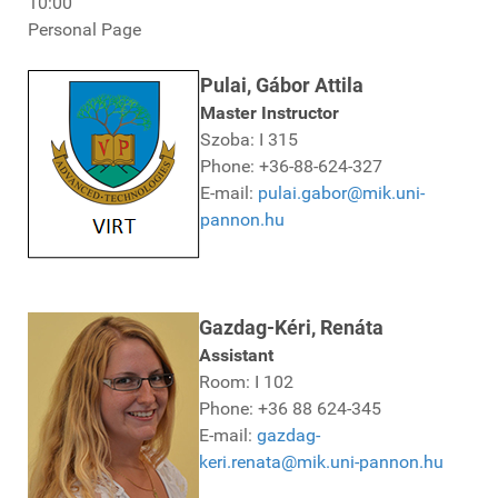
10:00
Personal Page
Pulai, Gábor Attila
Master Instructor
Szoba: I 315
Phone: +36-88-624-327
E-mail:
pulai.gabor@mik.uni-
pannon.hu
Gazdag-Kéri, Renáta
Assistant
Room: I 102
Phone: +36 88 624-345
E-mail:
gazdag-
keri.renata@mik.uni-pannon.hu