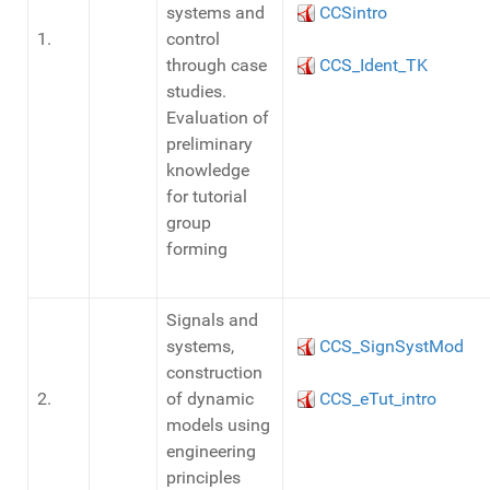
systems and
CCSintro
1.
control
through case
CCS_Ident_TK
studies.
Evaluation of
preliminary
knowledge
for tutorial
group
forming
Signals and
systems,
CCS_SignSystMod
construction
2.
of dynamic
CCS_eTut_intro
models using
engineering
principles