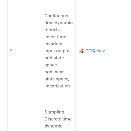
Continuous
time dynamic
models:
linear time-
invariant,
3.
input-output
CCSjelrsz
and state
space;
nonlinear
state space,
linearization
Sampling;
Discrete time
dynamic