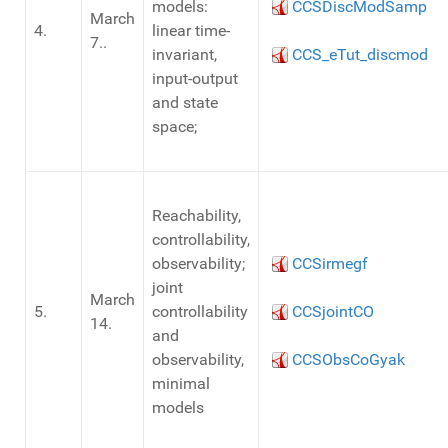
models:
CCSDiscModSamp
March
4.
linear time-
7..
invariant,
CCS_eTut_discmod
input-output
and state
space;
Reachability,
controllability,
observability;
CCSirmegf
joint
March
5.
controllability
CCSjointCO
14.
and
observability,
CCSObsCoGyak
minimal
models