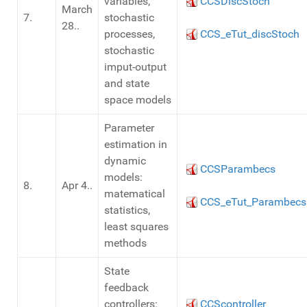
variables,
CCSDiscStoch
March
7.
stochastic
28..
processes,
CCS_eTut_discStoch
stochastic
imput-output
and state
space models
Parameter
estimation in
dynamic
CCSParambecs
models:
8.
Apr 4..
matematical
CCS_eTut_Parambecs
statistics,
least squares
methods
State
feedback
controllers:
CCScontroller