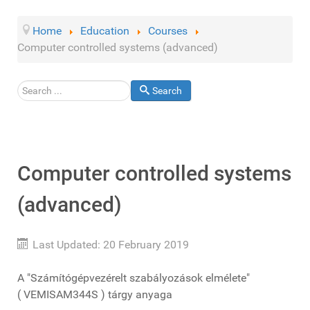
Home
Education
Courses
Computer controlled systems (advanced)
Search
Search
Computer controlled systems
(advanced)
Last Updated: 20 February 2019
A "Számítógépvezérelt szabályozások elmélete"
( VEMISAM344S ) tárgy anyaga