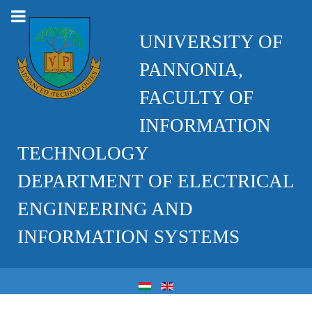
UNIVERSITY OF
PANNONIA,
FACULTY OF
INFORMATION
TECHNOLOGY
DEPARTMENT OF ELECTRICAL
ENGINEERING AND
INFORMATION SYSTEMS