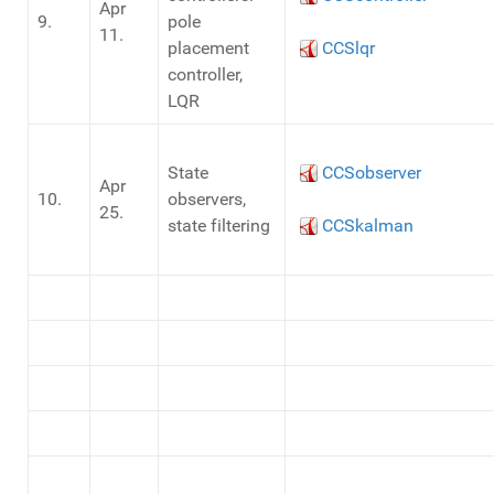
Apr
9.
pole
11.
placement
CCSlqr
controller,
LQR
State
CCSobserver
Apr
10.
observers,
25.
state filtering
CCSkalman