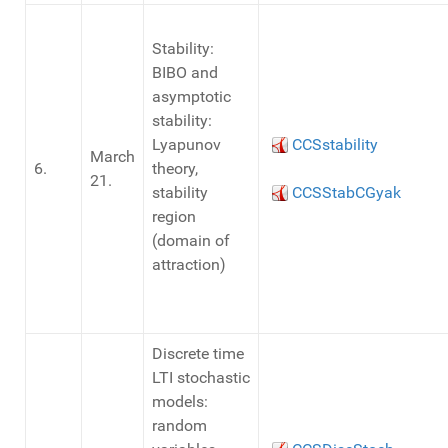
Stability:
BIBO and
asymptotic
stability:
Lyapunov
CCSstability
March
6.
theory,
21.
stability
CCSStabCGyak
region
(domain of
attraction)
Discrete time
LTI stochastic
models:
random