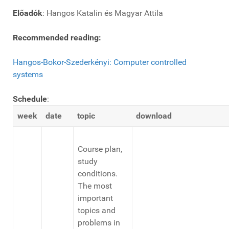
Előadók
: Hangos Katalin és Magyar Attila
Recommended reading:
Hangos-Bokor-Szederkényi: Computer controlled
systems
Schedule
:
week
date
topic
download
Course plan,
study
conditions.
The most
important
topics and
problems in