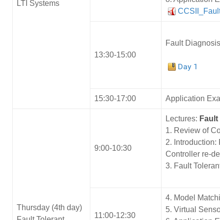
LTI Systems
CCSII_Faul
Fault Diagnosis
13:30-15:00
Day 1
15:30-17:00
Application Ex
Lectures:
Fault
1. Review of Co
2. Introduction:
9:00-10:30
Controller re-d
3. Fault Tolera
4. Model Match
Thursday (4th day)
5. Virtual Sens
11:00-12:30
Fault Tolerant