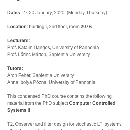
Dates
: 27-30 January, 2020 (Monday-Thursday)
Location
: buiding I, 2nd floor, room
207B
Lecturers:
Prof. Katalin Hangos, University of Pannonia
Prof. Lőrinc Márton, Sapientia University
Tutors:
Áron Fehér, Sapientia University
Anna Ibolya Pózna, University of Pannonia
This condensed PhD course contains the following
material from the PhD subject
Computer Controlled
Systems II
T2. Observer and filter design for stochastic LTI systems