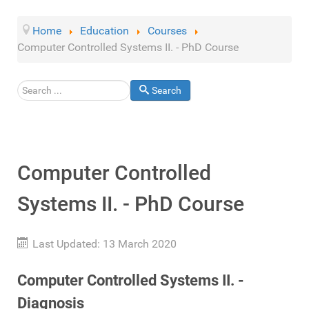
Home
Education
Courses
Computer Controlled Systems II. - PhD Course
Search
Search
Computer Controlled
Systems II. - PhD Course
Last Updated: 13 March 2020
Computer Controlled Systems II. -
Diagnosis