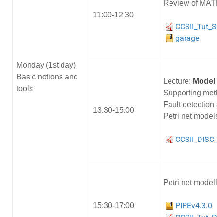
Review of MATL
11:00-12:30
CCSII_Tut_S
garage
Monday (1st day)
Basic notions and
Lecture:
Model 
tools
Supporting meth
Fault detection
13:30-15:00
Petri net models
CCSII_DISC_
Petri net model
PIPEv4.3.0
15:30-17:00