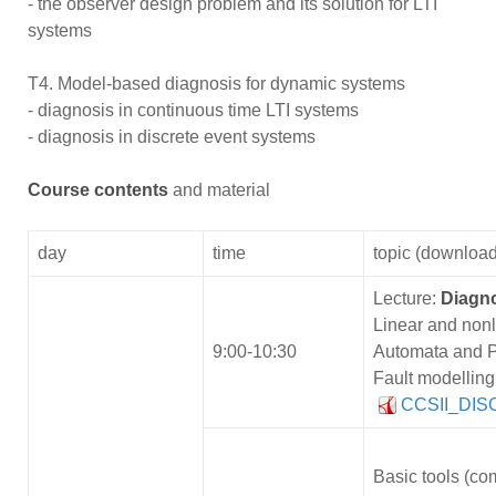
- the observer design problem and its solution for LTI
systems
T4. Model-based diagnosis for dynamic systems
- diagnosis in continuous time LTI systems
- diagnosis in discrete event systems
Course contents
and material
day
time
topic (download
Lecture:
Diagn
Linear and nonl
9:00-10:30
Automata and P
Fault modelling
CCSII_DISC
Basic tools (com