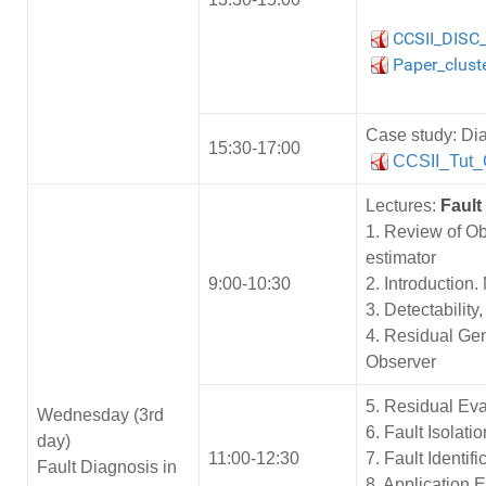
CCSII_DISC
Paper_clust
Case study: Dia
15:30-17:00
CCSII_Tut
Lectures:
Fault
1. Review of Ob
estimator
9:00-10:30
2. Introduction
3. Detectability
4. Residual Ge
Observer
5. Residual Ev
Wednesday (3rd
6. Fault Isolat
day)
11:00-12:30
7. Fault Identif
Fault Diagnosis in
8. Application