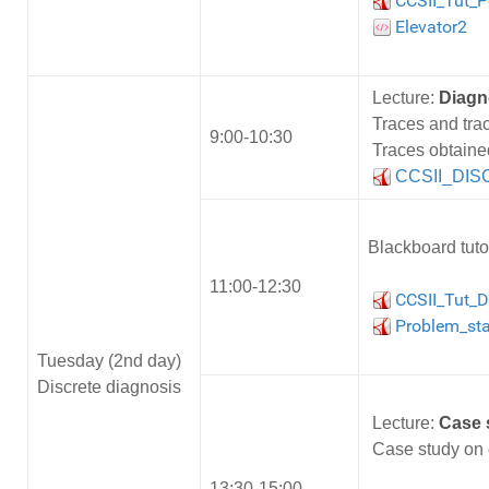
CCSII_Tut_Pe
Elevator2
Lecture:
Diagn
Traces and tra
9:00-10:30
Traces obtaine
CCSII_DISC
Blackboard tuto
11:00-12:30
CCSII_Tut_D
Problem_sta
Tuesday (2nd day)
Discrete diagnosis
Lecture:
Case 
Case study on e
13:30-15:00