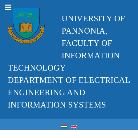
UNIVERSITY OF
PANNONIA,
FACULTY OF
INFORMATION
TECHNOLOGY
DEPARTMENT OF ELECTRICAL
ENGINEERING AND
INFORMATION SYSTEMS